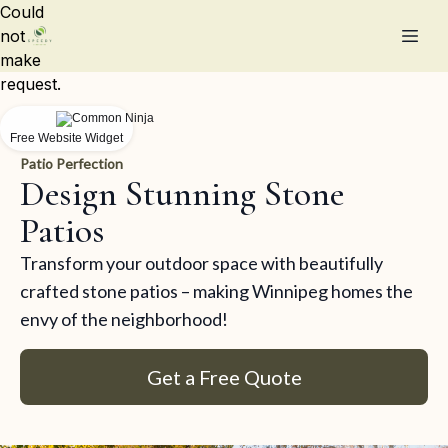
Could
not
make
request.
Free Website Widget
Patio Perfection
Design Stunning Stone
Patios
Transform your outdoor space with beautifully
crafted stone patios – making Winnipeg homes the
envy of the neighborhood!
Get a Free Quote